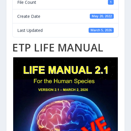
File Count
1
Create Date
May 20, 2022
Last Updated
March 5, 2026
ETP LIFE MANUAL