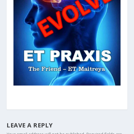
LEAVE A REPLY