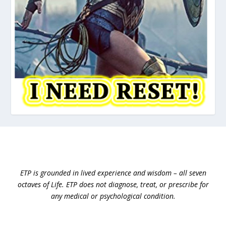
ETP is grounded in lived experience and wisdom – all seven
octaves of Life.
ETP does not diagnose, treat, or prescribe for
any medical or psychological condition.