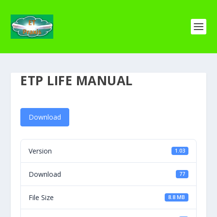
ETP LIFE MANUAL
Download
Version
1.03
Download
77
File Size
8.8 MB