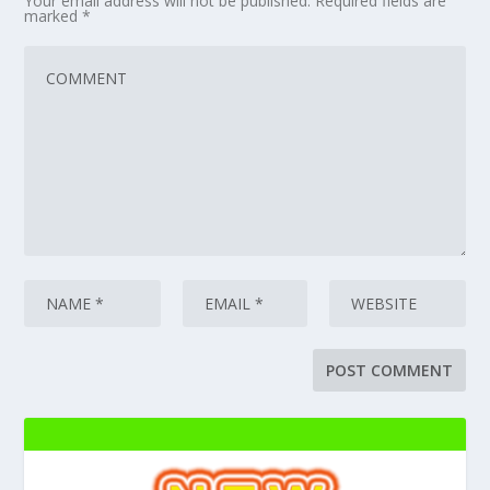
Your email address will not be published.
Required fields are
marked
*